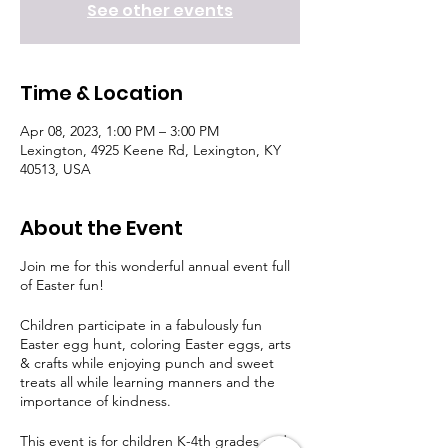
See other events
Time & Location
Apr 08, 2023, 1:00 PM – 3:00 PM
Lexington, 4925 Keene Rd, Lexington, KY
40513, USA
About the Event
Join me for this wonderful annual event full
of Easter fun!
Children participate in a fabulously fun
Easter egg hunt, coloring Easter eggs, arts
& crafts while enjoying punch and sweet
treats all while learning manners and the
importance of kindness.
This event is for children K-4th grades and