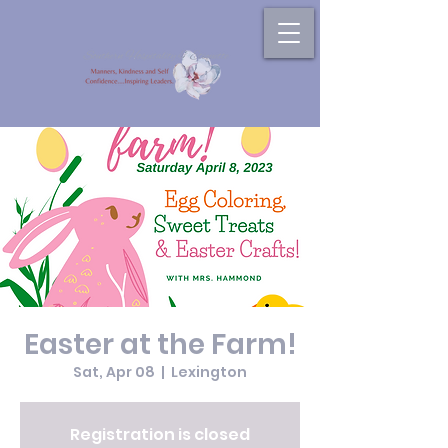
Easter at the Farm!
Sat, Apr 08
  |  
Lexington
Registration is closed