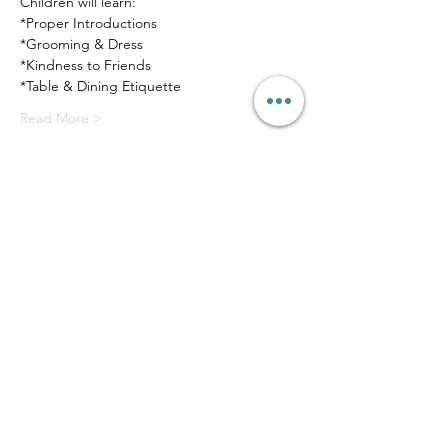
Children will learn:
*Proper Introductions
*Grooming & Dress
*Kindness to Friends
*Table & Dining Etiquette
Read More >
Tickets
Sale ended
Ticket type
Elementary Program
Price
$250.00