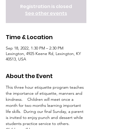
Registration is closed
See other events
Time & Location
Sep 18, 2022, 1:30 PM – 2:30 PM
Lexington, 4925 Keene Rd, Lexington, KY
40513, USA
About the Event
This three hour etiquette program teaches 
the importance of etiquette, manners and 
kindness.    Children will meet once a 
month for two months learning important 
life skills.  During our final Sunday, a parent 
is invited to enjoy punch and dessert while 
students practice service to others.