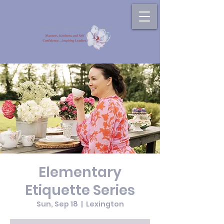
Elementary
Etiquette Series
Sun, Sep 18
  |  
Lexington