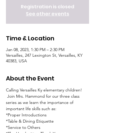
Registration is closed
See other events
Time & Location
Jan 08, 2023, 1:30 PM – 2:30 PM
Versailles, 247 Lexington St, Versailles, KY
40383, USA
About the Event
Calling Versailles Ky elementary children! 
 Join Mrs. Hammond for our three class 
series as we learn the importance of 
important life skills such as:
*Proper Introductions
*Table & Dining Etiquette
*Service to Others