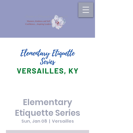
Elementary
Etiquette Series
Sun, Jan 08
  |  
Versailles