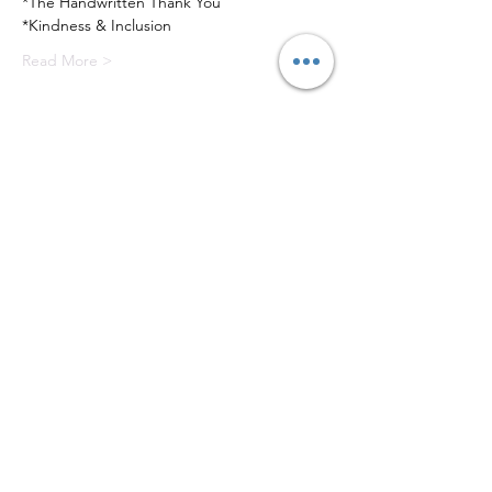
*The Handwritten Thank You
*Kindness & Inclusion
Read More >
Tickets
Sale ended
Ticket type
Versailles Etiquette Series
Price
$300.00