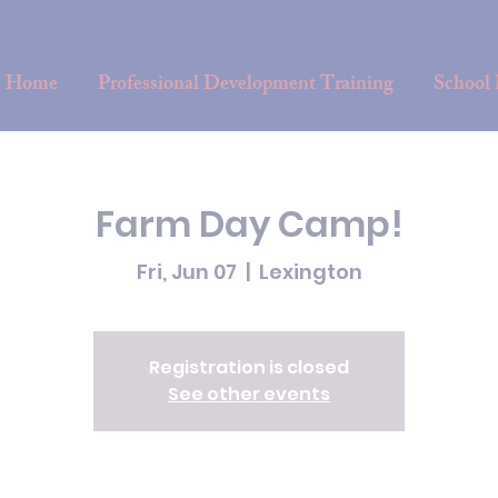
Home
Professional Development Training
School
Farm Day Camp!
Fri, Jun 07
  |  
Lexington
Registration is closed
See other events