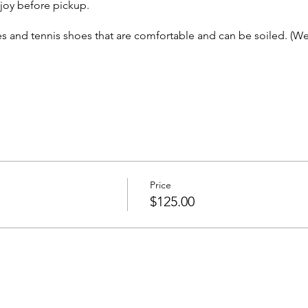
oy before pickup.
s and tennis shoes that are comfortable and can be soiled. (We 
 Others
Others
Price
vited to attend!
$125.00