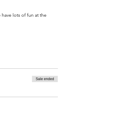
have lots of fun at the
Sale ended