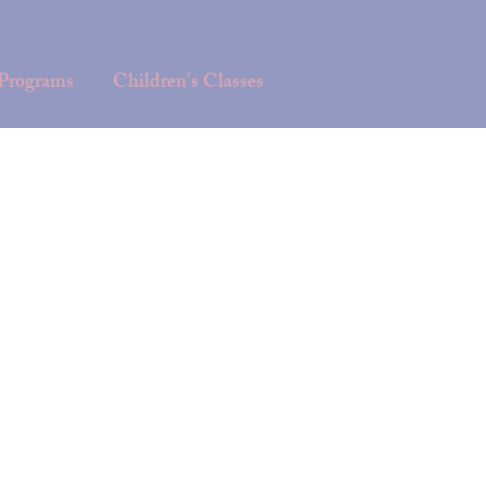
 Programs
Children's Classes