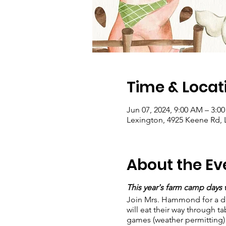
Time & Locat
Jun 07, 2024, 9:00 AM – 3:0
Lexington, 4925 Keene Rd, 
About the Ev
This year's farm camp days wi
Join Mrs. Hammond for a day 
will eat their way through t
games (weather permitting)