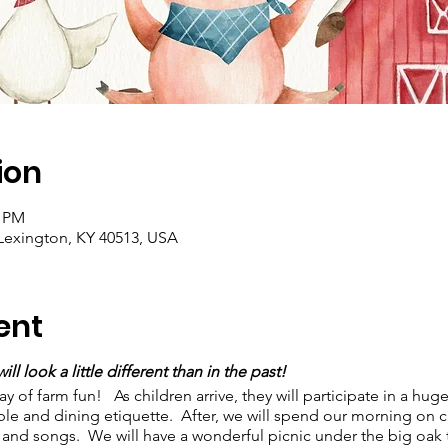
ion
0 PM
Lexington, KY 40513, USA
ent
ll look a little different than in the past!
of farm fun! As children arrive, they will participate in a hug
able and dining etiquette. After, we will spend our morning on cra
 and songs. We will have a wonderful picnic under the big oak