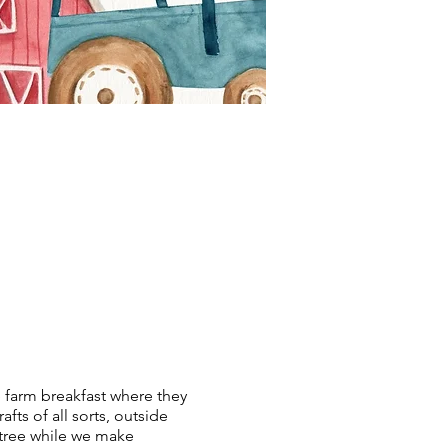
e farm breakfast where they
fts of all sorts, outside
 tree while we make