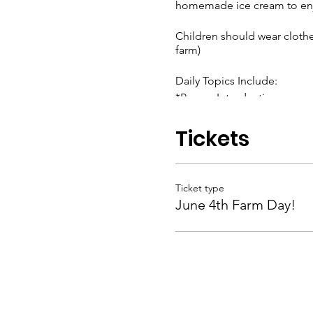
homemade ice cream to enj
Children should wear clothe
farm)
Daily Topics Include:
*Proper Introductions
*Anticipating the Needs of
*Showing Kindness
Tickets
*Respecting our Friends & 
And much more!
Ticket type
Children K-4th grades are in
June 4th Farm Day!