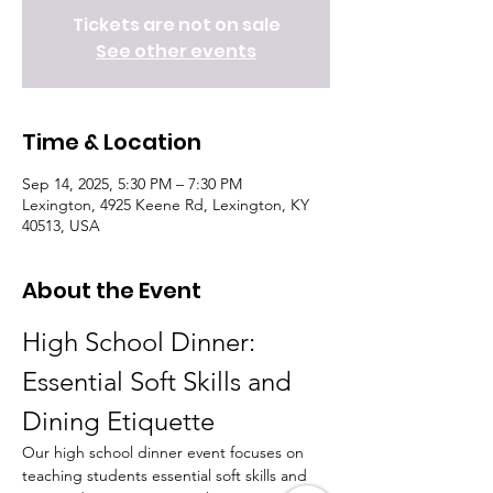
Tickets are not on sale
See other events
Time & Location
Sep 14, 2025, 5:30 PM – 7:30 PM
Lexington, 4925 Keene Rd, Lexington, KY
40513, USA
About the Event
High School Dinner: 
Essential Soft Skills and 
Dining Etiquette
Our high school dinner event focuses on 
teaching students essential soft skills and 