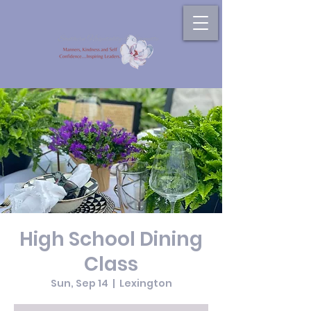
High School Dining
Class
Sun, Sep 14
  |  
Lexington