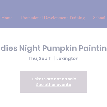
Home
Professional Development Training
School
adies Night Pumpkin Paintin
Thu, Sep 11
  |  
Lexington
Tickets are not on sale
See other events