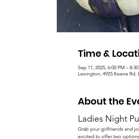
Time & Locat
Sep 11, 2025, 6:00 PM – 8:3
Lexington, 4925 Keene Rd, 
About the Ev
Ladies Night P
Grab your girlfriends and joi
excited to offer two options