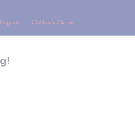
 Programs
Children's Classes
g!