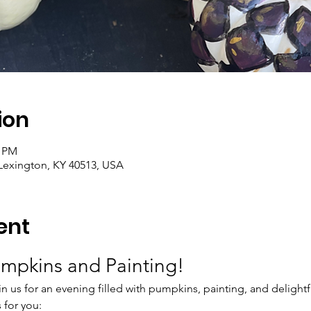
ion
0 PM
Lexington, KY 40513, USA
ent
umpkins and Painting!
n us for an evening filled with pumpkins, painting, and delightfu
 for you: