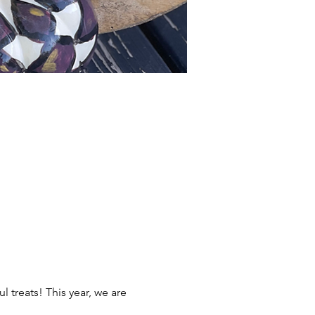
l treats! This year, we are 