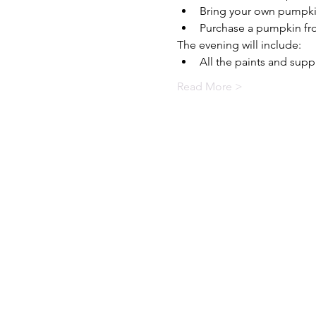
Bring your own pumpk
Purchase a pumpkin fro
The evening will include:
All the paints and supp
Read More >