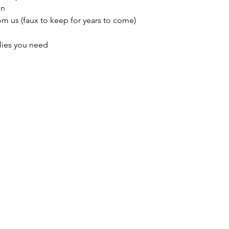
in
m us (faux to keep for years to come)
lies you need