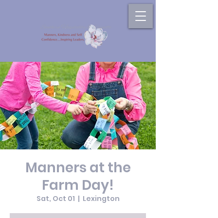
Manners at the
Farm Day!
Sat, Oct 01
  |  
Lexington