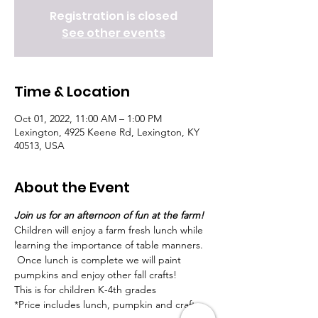
Registration is closed
See other events
Time & Location
Oct 01, 2022, 11:00 AM – 1:00 PM
Lexington, 4925 Keene Rd, Lexington, KY
40513, USA
About the Event
Join us for an afternoon of fun at the farm!  
Children will enjoy a farm fresh lunch while 
learning the importance of table manners. 
 Once lunch is complete we will paint 
pumpkins and enjoy other fall crafts!
This is for children K-4th grades
*Price includes lunch, pumpkin and craft