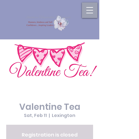
Valentine Tea
Sat, Feb 11
  |  
Lexington
Registration is closed