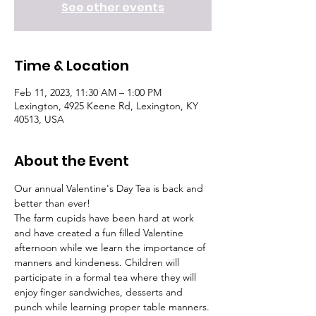
See other events
Time & Location
Feb 11, 2023, 11:30 AM – 1:00 PM
Lexington, 4925 Keene Rd, Lexington, KY
40513, USA
About the Event
Our annual Valentine's Day Tea is back and 
better than ever!
The farm cupids have been hard at work 
and have created a fun filled Valentine 
afternoon while we learn the importance of 
manners and kindeness. Children will 
participate in a formal tea where they will 
enjoy finger sandwiches, desserts and 
punch while learning proper table manners.