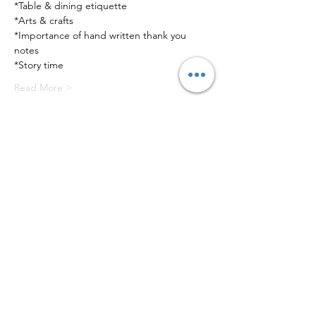
*Table & dining etiquette
*Arts & crafts
*Importance of hand written thank you 
notes
*Story time
Read More >
Tickets
Sale ended
Ticket type
Valentine's Tea
Price
$65.00