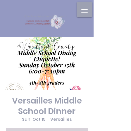
Versailles Middle
School Dinner
Sun, Oct 15
  |  
Versailles