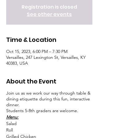
Registration is closed
See other events
Time & Location
Oct 15, 2023, 6:00 PM – 7:30 PM
Versailles, 247 Lexington St, Versailles, KY
40383, USA
About the Event
Join us as we work our way through table &
dining etiquette during this fun, interactive
dinner.
Students 5-8th graders are welcome.
Menu:
Salad
Roll
Grilled Chicken