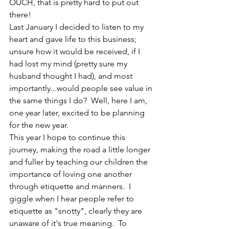
OUCH, that is pretty hard to put out 
there!  
Last January I decided to listen to my 
heart and gave life to this business; 
unsure how it would be received, if I 
had lost my mind (pretty sure my 
husband thought I had), and most 
importantly...would people see value in 
the same things I do?  Well, here I am, 
one year later, excited to be planning 
for the new year.
This year I hope to continue this 
journey, making the road a little longer 
and fuller by teaching our children the 
importance of loving one another 
through etiquette and manners.  I 
giggle when I hear people refer to 
etiquette as "snotty", clearly they are 
unaware of it's true meaning.  To 