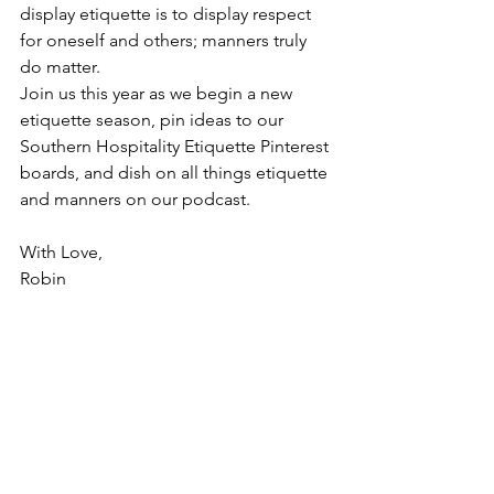
display etiquette is to display respect 
for oneself and others; manners truly 
do matter.
Join us this year as we begin a new 
etiquette season, pin ideas to our 
Southern Hospitality Etiquette Pinterest 
boards, and dish on all things etiquette 
and manners on our podcast. 
With Love,
Robin