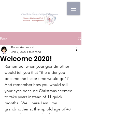
Post
Robin Hammond
Jan 7, 2020
1 min read
Welcome 2020!
Remember when your grandmother 
would tell you that "the older you 
became the faster time would go"?  
And remember how you would roll 
your eyes because Christmas seemed 
to take years instead of 11 quick 
months.  Well, here I am...my 
grandmother at the rip old age of 48.  