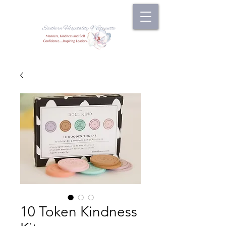
10 Token Kindness