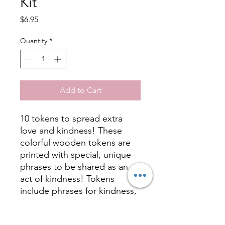
Kit
Price
$6.95
Quantity
*
Add to Cart
10 tokens to spread extra
love and kindness! These
colorful wooden tokens are
printed with special, unique
phrases to be shared as an
act of kindness! Tokens
include phrases for kindness,
love, gratitude, hope, and
friendship. Share your tokens