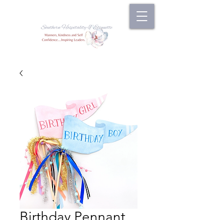
Birthday Pennant