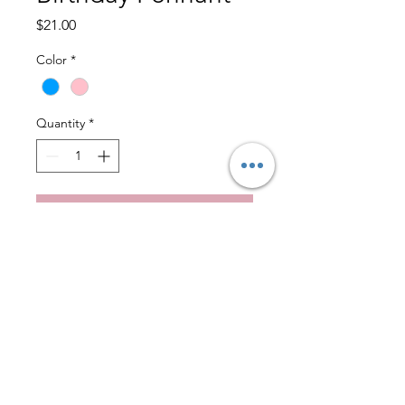
Price
$21.00
Color
*
Quantity
*
Add to Cart
Hip, hip, hooray!  This flag 
adds joy to any day. A 
celebration with some added 
fun.