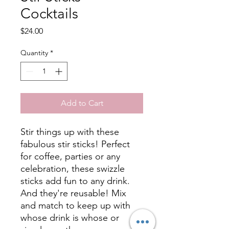
Cocktails
Price
$24.00
Quantity
*
Add to Cart
Stir things up with these
fabulous stir sticks! Perfect
for coffee, parties or any
celebration, these swizzle
sticks add fun to any drink.
And they're reusable! Mix
and match to keep up with
whose drink is whose or