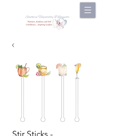
Stir Sticks -