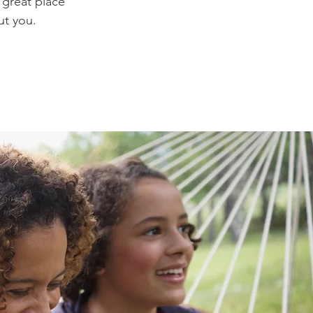
 great place
ut you.