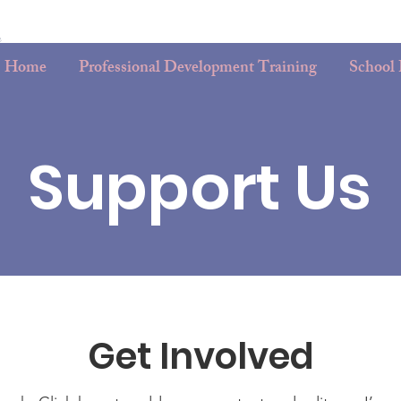
Home
Professional Development Training
School
Support Us
Get Involved