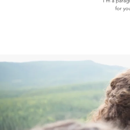
I'm a parag
for yo