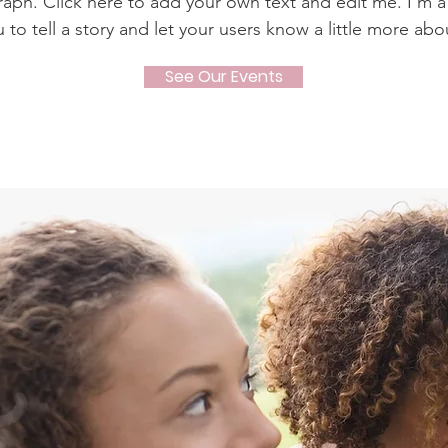
raph. Click here to add your own text and edit me. I’m a
u to tell a story and let your users know a little more abo
See Our Events