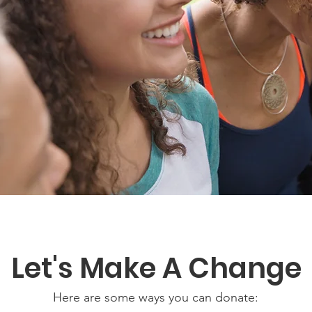
Let's Make A Change
Here are some ways you can donate: